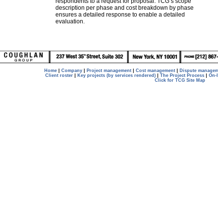
respondents to a request for proposal. TCG’s scope
description per phase and cost breakdown by phase
ensures a detailed response to enable a detailed
evaluation.
Home
|
Company
|
Project management
|
Cost management
|
Dispute manage
Client roster
|
Key projects (by services rendered)
|
The Project Process
|
On-
Click for TCG Site Map