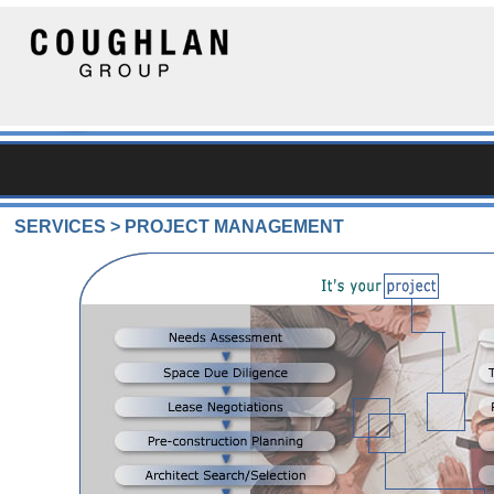
SERVICES > PROJECT MANAGEMENT