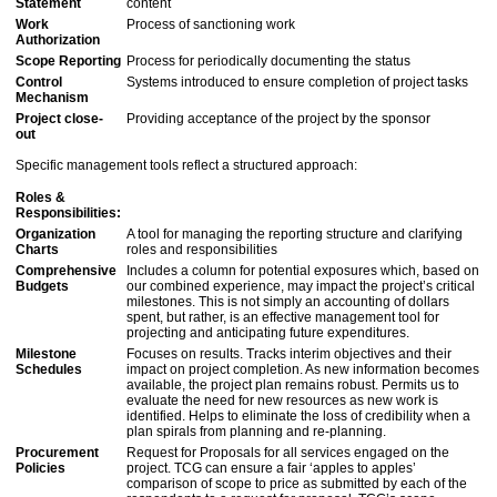
Statement
content
Work
Process of sanctioning work
Authorization
Scope Reporting
Process for periodically documenting the status
Control
Systems introduced to ensure completion of project tasks
Mechanism
Project close-
Providing acceptance of the project by the sponsor
out
Specific management tools reflect a structured approach:
Roles &
Responsibilities:
Organization
A tool for managing the reporting structure and clarifying
Charts
roles and responsibilities
Comprehensive
Includes a column for potential exposures which, based on
Budgets
our combined experience, may impact the project’s critical
milestones. This is not simply an accounting of dollars
spent, but rather, is an effective management tool for
projecting and anticipating future expenditures.
Milestone
Focuses on results. Tracks interim objectives and their
Schedules
impact on project completion. As new information becomes
available, the project plan remains robust. Permits us to
evaluate the need for new resources as new work is
identified. Helps to eliminate the loss of credibility when a
plan spirals from planning and re-planning.
Procurement
Request for Proposals for all services engaged on the
Policies
project. TCG can ensure a fair ‘apples to apples’
comparison of scope to price as submitted by each of the