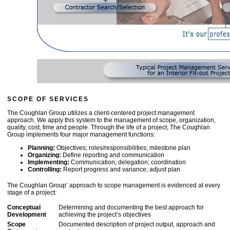
SCOPE OF SERVICES
The Coughlan Group utilizes a client-centered project management
approach. We apply this system to the management of scope, organization,
quality, cost, time and people. Through the life of a project, The Coughlan
Group implements four major management functions:
Planning:
Objectives; roles/responsibilities; milestone plan
Organizing:
Define reporting and communication
Implementing:
Communication; delegation; coordination
Controlling:
Report progress and variance; adjust plan
The Coughlan Group’ approach to scope management is evidenced at every
stage of a project:
Conceptual
Determining and documenting the best approach for
Development
achieving the project’s objectives
Scope
Documented description of project output, approach and